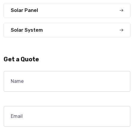
Solar Panel
Solar System
Get a Quote