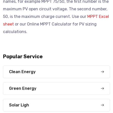
names, for example MPPT 75/50, the first number is the
maximum PV open circuit voltage. The second number,
50, is the maximum charge current. Use our
MPPT Excel
sheet
or our Online MPPT Calculator for PV sizing
calculations.
Popular Service
Clean Energy
Green Energy
Solar Ligh