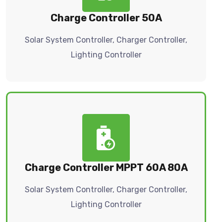
Charge Controller 50A
Solar System Controller, Charger Controller,
Lighting Controller
Charge Controller MPPT 60A 80A
Solar System Controller, Charger Controller,
Lighting Controller