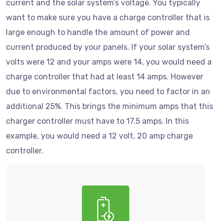
current and the solar system’s voltage. You typically
want to make sure you have a charge controller that is
large enough to handle the amount of power and
current produced by your panels. If your solar system’s
volts were 12 and your amps were 14, you would need a
charge controller that had at least 14 amps. However
due to environmental factors, you need to factor in an
additional 25%. This brings the minimum amps that this
charger controller must have to 17.5 amps. In this
example, you would need a 12 volt, 20 amp charge
controller.