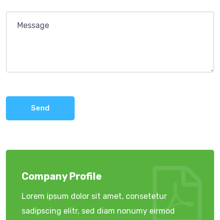
Send
Company Profile
Lorem ipsum dolor sit amet, consetetur
sadipscing elitr, sed diam nonumy eirmod