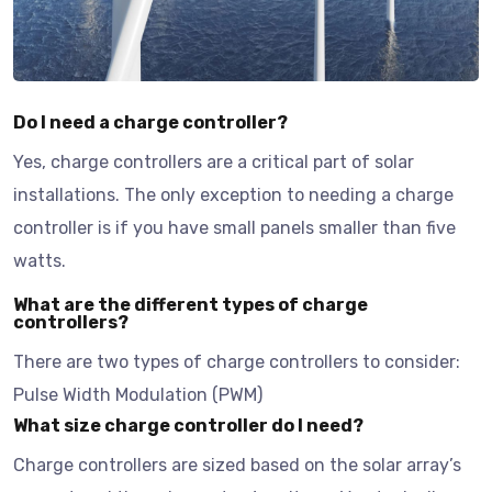
Do I need a charge controller?
Yes, charge controllers are a critical part of solar
installations. The only exception to needing a charge
controller is if you have small panels smaller than five
watts.
What are the different types of charge
controllers?
There are two types of charge controllers to consider:
Pulse Width Modulation (PWM)
What size charge controller do I need?
Charge controllers are sized based on the solar array’s