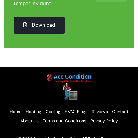
tempor invidunt
Download
Home
Heating
Cooling
HVAC Blogs
Reviews
Contact
About Us
Terms and Conditions
Privacy Policy