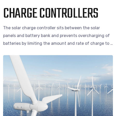
CHARGE CONTROLLERS
The solar charge controller sits between the solar
panels and battery bank and prevents overcharging of
batteries by limiting the amount and rate of charge to …