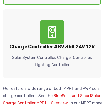
Charge Controller 48V 36V 24V 12V
Solar System Controller, Charger Controller,
Lighting Controller
We feature a wide range of both MPPT and PWM solar
charge controllers. See the
BlueSolar and SmartSolar
Charge Controller MPPT – Overview
. In our MPPT model