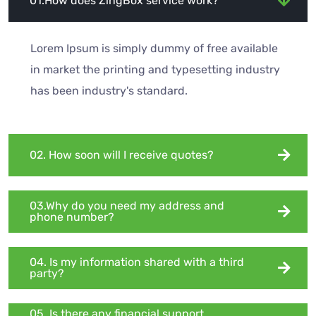
01.How does ZingBox service work?
Lorem Ipsum is simply dummy of free available
in market the printing and typesetting industry
has been industry's standard.
02. How soon will I receive quotes?
03.Why do you need my address and
phone number?
04. Is my information shared with a third
party?
05. Is there any financial support