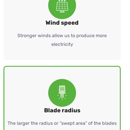
Wind speed
Stronger winds allow us to produce more
electricity
Blade radius
The larger the radius or “swept area” of the blades