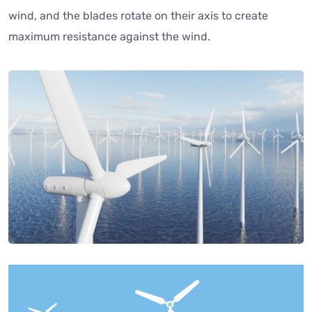
wind, and the blades rotate on their axis to create
maximum resistance against the wind.