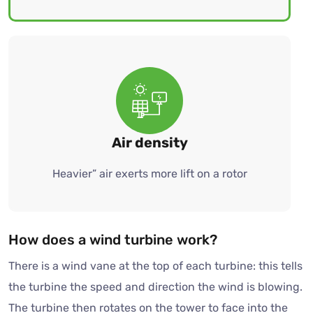
Air density
Heavier” air exerts more lift on a rotor
How does a wind turbine work?
There is a wind vane at the top of each turbine: this tells
the turbine the speed and direction the wind is blowing.
The turbine then rotates on the tower to face into the