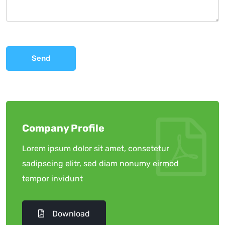
Send
Company Profile
Lorem ipsum dolor sit amet, consetetur
sadipscing elitr, sed diam nonumy eirmod
tempor invidunt
Download