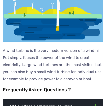
A wind turbine is the very modern version of a windmill.
Put simply, it uses the power of the wind to create
electricity. Large wind turbines are the most visible, but
you can also buy a small wind turbine for individual use,
for example to provide power to a caravan or boat.
Frequently Asked Questions ?