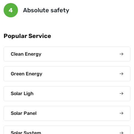
4
Absolute safety
Popular Service
Clean Energy
Green Energy
Solar Ligh
Solar Panel
Solar System