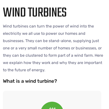
WIND TURBINES
Wind turbines can turn the power of wind into the
electricity we all use to power our homes and
businesses. They can be stand-alone, supplying just
one or a very small number of homes or businesses, or
they can be clustered to form part of a wind farm. Here
we explain how they work and why they are important
to the future of energy.
What is a wind turbine?