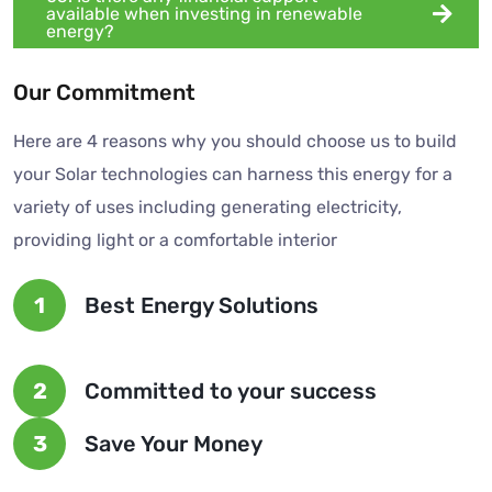
available when investing in renewable
energy?
Our Commitment
Here are 4 reasons why you should choose us to build
your Solar technologies can harness this energy for a
variety of uses including generating electricity,
providing light or a comfortable interior
1
Best Energy Solutions
2
Committed to your success
3
Save Your Money