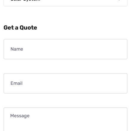
Get a Quote